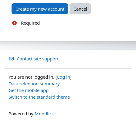
Required
Contact site support
You are not logged in. (
Log in
)
Data retention summary
Get the mobile app
Switch to the standard theme
Powered by
Moodle