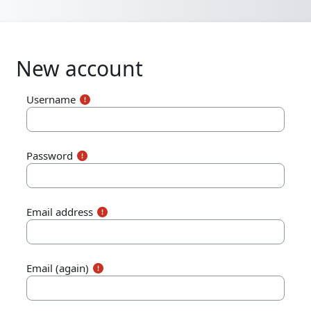
Skip to main content
New account
Username
Password
Email address
Email (again)