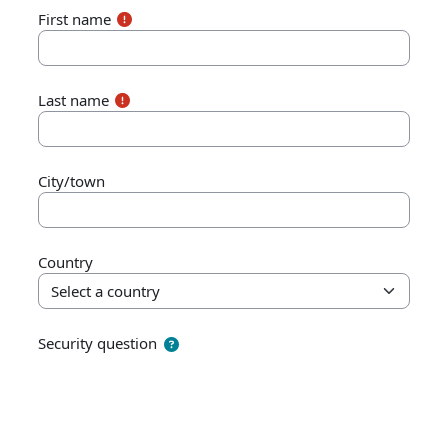
First name
Last name
City/town
Country
Security question